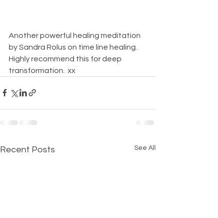
Another powerful healing meditation 
by Sandra Rolus on time line healing.  
Highly recommend this for deep 
transformation.  xx
See All
Recent Posts