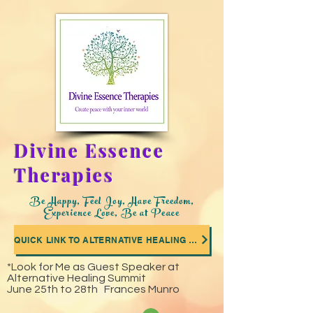
Divine Essence
Therapies
Be Happy, Feel Joy, Have Freedom,
Experience Love, Be at Peace
QUICK LINK TO ALTERNATIVE HEALING SUMMIT WHERE I WAS A GUEST SPEAKER
*Look for Me as Guest Speaker at
Alternative Healing Summit
June 25th to 28th Frances Munro