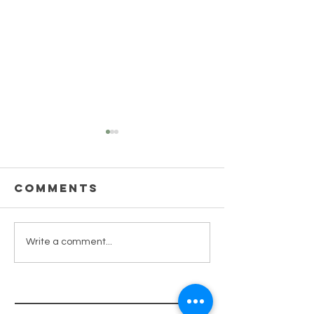
Comments
TAKING
Write a comment...
7 minute
INSPIRED
Ho'oponopono
ACTION
Process
(Forgiveness