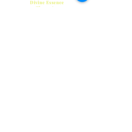
Clearing)
Divine Essence
Therapies
HELP
SHIPPING & RETURNS
STORE POLICY
PAYMENT METHODS
FAQ
CONTACT
Frances
0412 303 841
divine@ozemail.com.au