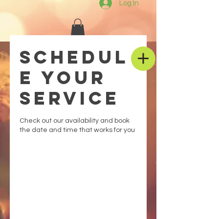
Log In
Schedul
e your
service
Check out our availability and book
the date and time that works for you