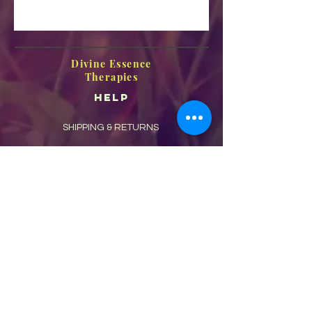
Divine Essence
Therapies
HELP
SHIPPING & RETURNS
STORE POLICY
PAYMENT METHODS
FAQ
CONTACT
Frances