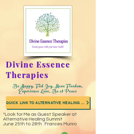
Divine Essence
Therapies
Be Happy, Feel Joy, Have Freedom,
Experience Love, Be at Peace
QUICK LINK TO ALTERNATIVE HEALING SUMMIT WHERE I WAS A GUEST SPEAKER
*Look for Me as Guest Speaker at
Alternative Healing Summit
June 25th to 28th Frances Munro