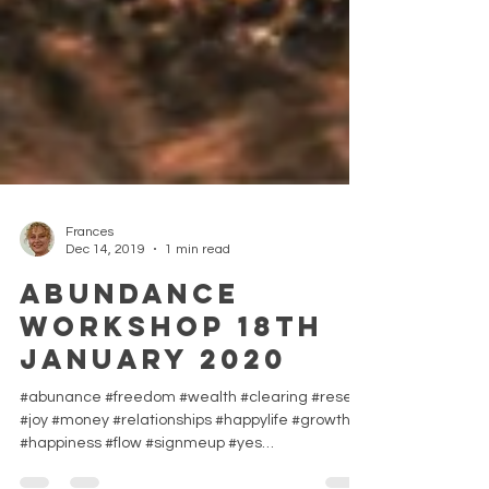
Frances
Dec 14, 2019
1 min read
ABUNDANCE
Workshop 18th
January 2020
#abunance #freedom #wealth #clearing #reset
#joy #money #relationships #happylife #growth
#happiness #flow #signmeup #yes