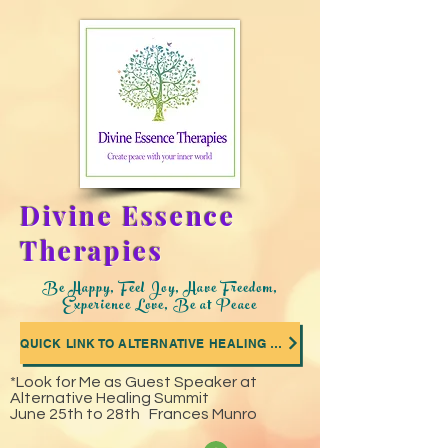
Divine Essence
Therapies
Be Happy, Feel Joy, Have Freedom,
Experience Love, Be at Peace
QUICK LINK TO ALTERNATIVE HEALING SUMMIT WHERE I WAS A GUEST SPEAKER
*Look for Me as Guest Speaker at
Alternative Healing Summit
June 25th to 28th Frances Munro