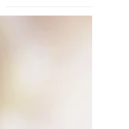
#gamechanger...