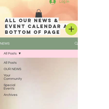
Log In
All our news &
event calendar at
bottom of page
NEWS
All Posts
All Posts
OUR NEWS
Your
Community
Special
Events
Archives