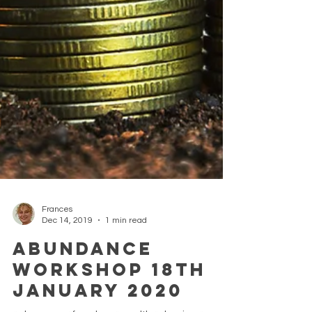
Frances
Dec 14, 2019
1 min read
ABUNDANCE
Workshop 18th
January 2020