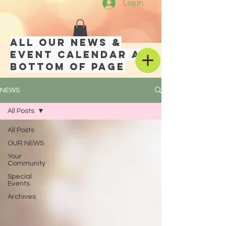
Log In
All our news &
event calendar at
bottom of page
NEWS
All Posts
All Posts
OUR NEWS
Your
Community
Special
Events
Archives