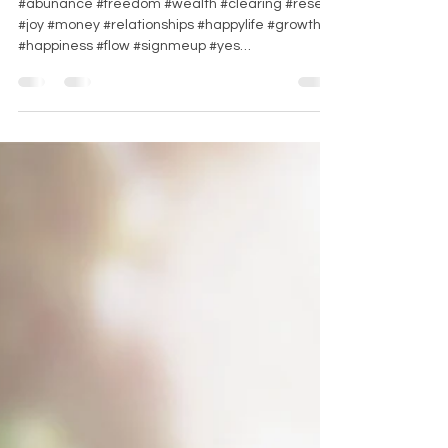
#abunance #freedom #wealth #clearing #reset
#joy #money #relationships #happylife #growth
#happiness #flow #signmeup #yes
#gamechanger...