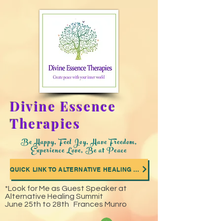
Divine Essence
Therapies
Be Happy, Feel Joy, Have Freedom,
Experience Love, Be at Peace
QUICK LINK TO ALTERNATIVE HEALING SUMMIT WHERE I WAS A GUEST SPEAKER
*Look for Me as Guest Speaker at
Alternative Healing Summit
June 25th to 28th Frances Munro