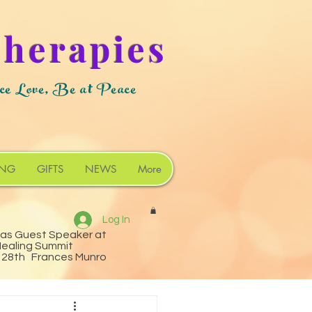
Therapies
ce Love, Be at Peace
ING
GIFTS
NEWS
More
Log In
 as Guest Speaker at
Healing Summit
o 28th Frances Munro