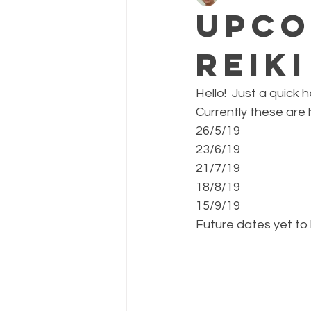
Upco
Reik
Hello!  Just a quick
Currently these are
26/5/19
23/6/19
21/7/19
18/8/19
15/9/19
Future dates yet to