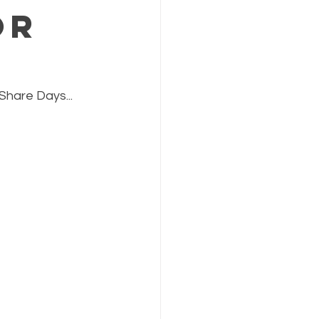
or
Share Days...