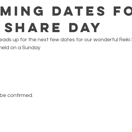
ming Dates f
i Share Day
 heads up for the next few dates for our wonderful Reiki 
 held on a Sunday
 be confirmed.