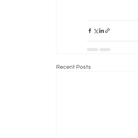
Recent Posts