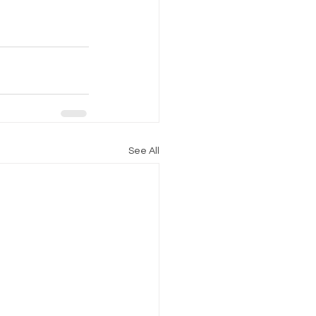
See All