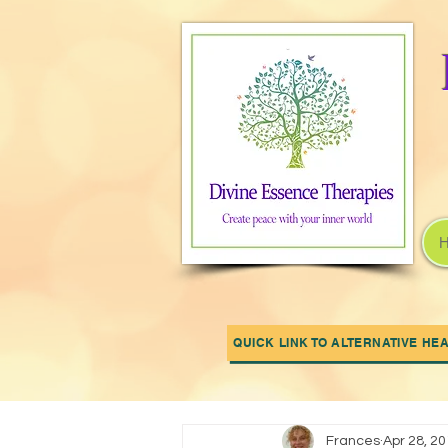
QUICK LINK TO ALTERNATIVE HE
All Posts
OUR NEWS
Your Com
Frances
Apr 28, 2