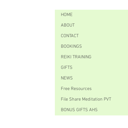
HOME
ABOUT
CONTACT
BOOKINGS
REIKI TRAINING
GIFTS
NEWS
Free Resources
File Share Meditation PVT
BONUS GIFTS AHS