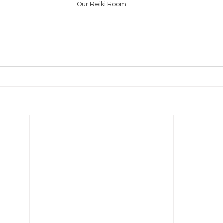
Our Reiki Room