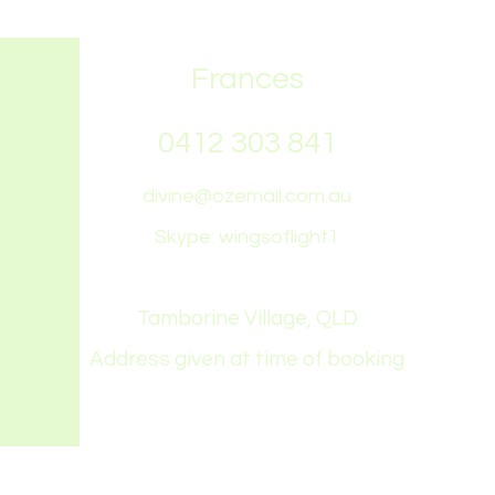
Frances
0412 303 841
divine@ozemail.com.au
Skype: wingsoflight1
Tamborine Village, QLD
Address given at time of booking