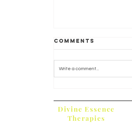
Comments
Write a comment...
Divine
Restoration
Divine Essence
Therapies