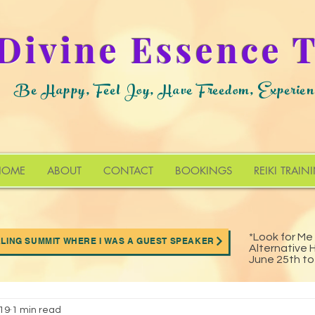
Divine Essence 
Be Happy, Feel Joy, Have Freedom, Experien
HOME
ABOUT
CONTACT
BOOKINGS
REIKI TRAIN
*Look for Me
ALING SUMMIT WHERE I WAS A GUEST SPEAKER
Alternative 
munity
Special Events
Archives
June 25th t
019
1 min read