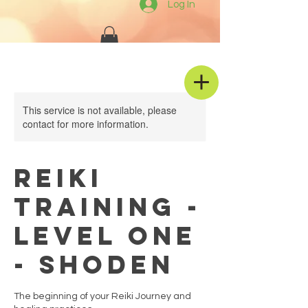
Log In
This service is not available, please
contact for more information.
REIKI
TRAINING -
Level One
- Shoden
The beginning of your Reiki Journey and