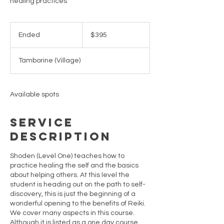
healing practices
395
Australian
Ended
E
$395
dollars
n
d
Tamborine (Village)
e
d
Available spots
Service
Description
Shoden (Level One) teaches how to
practice healing the self and the basics
about helping others. At this level the
student is heading out on the path to self-
discovery, this is just the beginning of a
wonderful opening to the benefits of Reiki.
We cover many aspects in this course.
Although it is listed as a one day course,