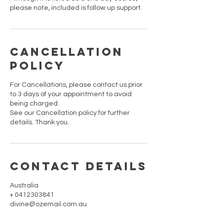
please note, included is follow up support.
Cancellation
Policy
For Cancellations, please contact us prior
to 3 days of your appointment to avoid
being charged.
See our Cancellation policy for further
details. Thank you.
Contact Details
Australia
+ 0412303841
divine@ozemail.com.au