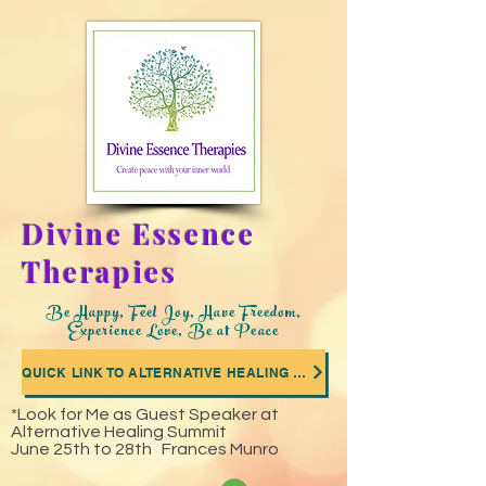
Divine Essence
Therapies
Be Happy, Feel Joy, Have Freedom,
Experience Love, Be at Peace
QUICK LINK TO ALTERNATIVE HEALING SUMMIT WHERE I WAS A GUEST SPEAKER
*Look for Me as Guest Speaker at
Alternative Healing Summit
June 25th to 28th Frances Munro