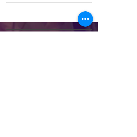
Divine Essence
Therapies
HELP
SHIPPING & RETURNS
STORE POLICY
PAYMENT METHODS
FAQ
CONTACT
Frances