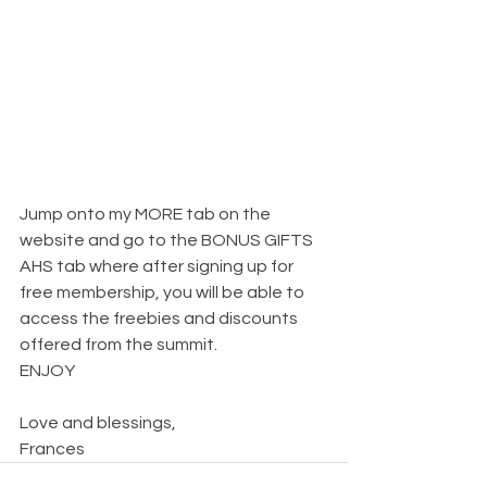
Jump onto my MORE tab on the 
website and go to the BONUS GIFTS 
AHS tab where after signing up for 
free membership, you will be able to 
access the freebies and discounts 
offered from the summit.
ENJOY
Love and blessings,
Frances