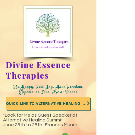
Divine Essence
Therapies
Be Happy, Feel Joy, Have Freedom,
Experience Love, Be at Peace
QUICK LINK TO ALTERNATIVE HEALING SUMMIT WHERE I WAS A GUEST SPEAKER
*Look for Me as Guest Speaker at
Alternative Healing Summit
June 25th to 28th Frances Munro