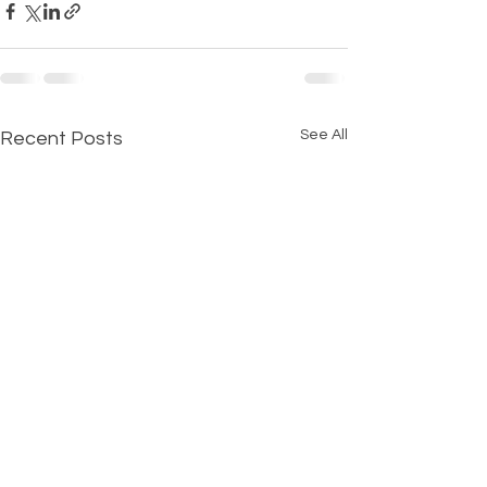
See All
Recent Posts