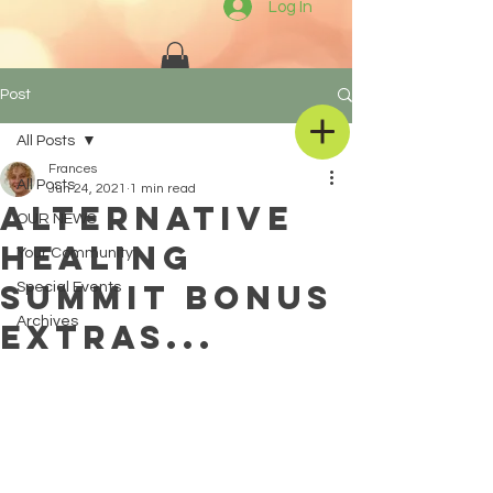
Log In
Post
All Posts
Frances
All Posts
Jun 24, 2021
1 min read
Alternative
OUR NEWS
Healing
Your Community
Summit BONUS
Special Events
Archives
EXTRAS...