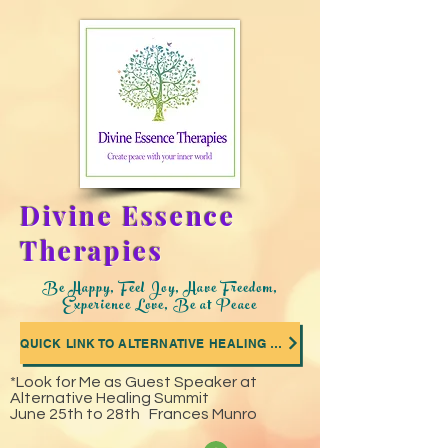
Divine Essence
Therapies
Be Happy, Feel Joy, Have Freedom,
Experience Love, Be at Peace
QUICK LINK TO ALTERNATIVE HEALING SUMMIT WHERE I WAS A GUEST SPEAKER
*Look for Me as Guest Speaker at
Alternative Healing Summit
June 25th to 28th Frances Munro