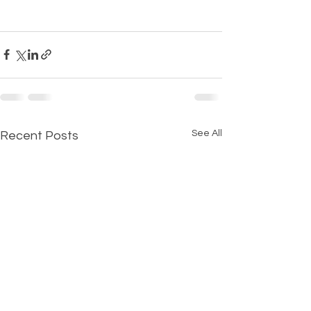
See All
Recent Posts