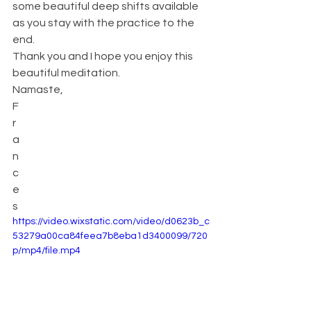
some beautiful deep shifts available 
as you stay with the practice to the 
end.
Thank you and I hope you enjoy this 
beautiful meditation.
Namaste,
F
r
a
n
c
e
s
https://video.wixstatic.com/video/d0623b_c
53279a00ca84feea7b8eba1d3400099/720
p/mp4/file.mp4