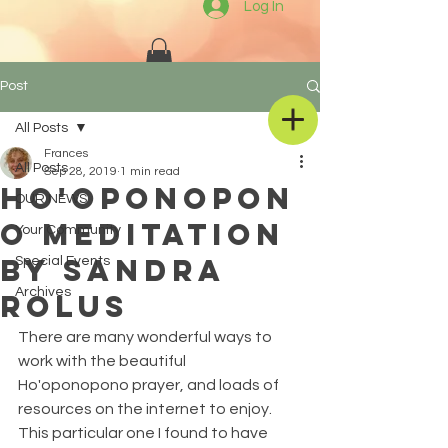
Log In
Post
All Posts
Frances
All Posts
Sep 28, 2019
1 min read
Ho'oponopon
OUR NEWS
o Meditation
Your Community
by Sandra
Special Events
Archives
Rolus
There are many wonderful ways to 
work with the beautiful 
Ho'oponopono prayer, and loads of 
resources on the internet to enjoy.
This particular one I found to have 